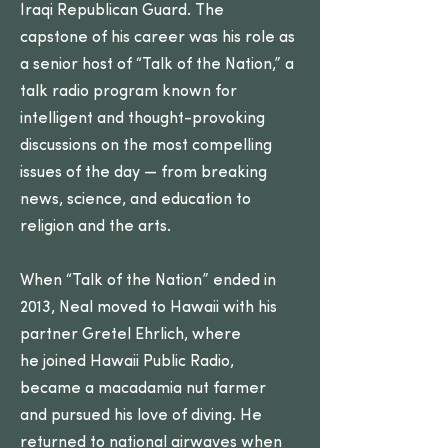
Iraqi Republican Guard. The
capstone of his career was his role as
a senior host of “Talk of the Nation,” a
talk radio program known for
intelligent and thought-provoking
discussions on the most compelling
issues of the day — from breaking
news, science, and education to
religion and the arts.
When “Talk of the Nation” ended in
2013, Neal moved to Hawaii with his
partner Gretel Ehrlich, where
he joined Hawaii Public Radio,
became a macadamia nut farmer
and pursued his love of diving. He
returned to national airwaves when