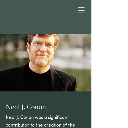
Neal J. Conan
Neal J. Conan was a significant
contributor to the creation of the