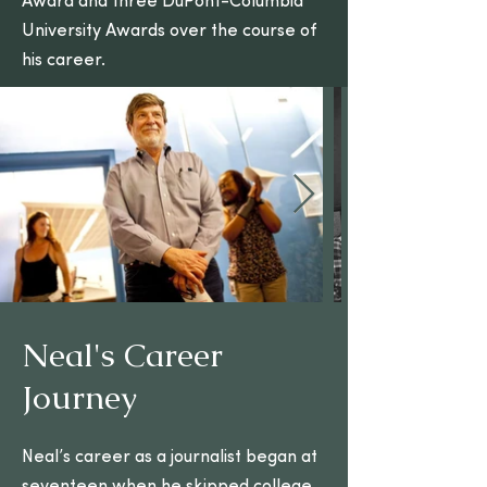
Award and three DuPont-Columbia
University Awards over the course of
his career.
Neal's Career
Visit the Neal Conan
Journey
Legacy site for more
Neal’s career as a journalist began at
Learn More