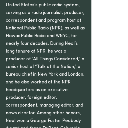
United States’s public radio system,
serving as a radio journalist, producer,
correspondent and program host at
National Public Radio (NPR), as well as
Hawaii Public Radio and WNYC, for
nearly four decades. During Neal’s
long tenure at NPR, he was a
producer of “All Things Considered,” a
senior host of “Talk of the Nation,” a
bureau chief in New York and London,
and he also worked at the NPR
headquarters as an executive
producer, foreign editor,
correspondent, managing editor, and
news director. Among other honors,
Neal won a George Foster Peabody