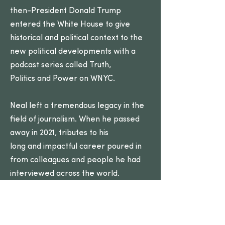
then-President Donald Trump
entered the White House to give
historical and political context to the
new political developments with a
podcast series called Truth,
Politics and Power on WNYC.
Neal left a tremendous legacy in the
field of journalism. When he passed
away in 2021, tributes to his
long and impactful career poured in
from colleagues and people he had
interviewed across the world.
Ted Koppel, the longtime ABC’s
“Nightline” anchor, remembered
Neal as, “respectful, objective and