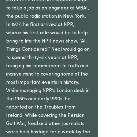
seventeen when he skipped college
to take a job as an engineer at WBAI,
the public radio station in New York.
In 1977, he first arrived at NPR,
where his first role would be to help
bring to life the NPR news show, “All
Things Considered.” Neal would go on
to spend thirty-six years at NPR,
bringing his commitment to truth and
incisive mind to covering some of the
most important events in history.
While managing NPR’s London desk in
the 1980s and early 1990s, he
reported on the Troubles from
Ireland. While covering the Persian
Gulf War, Neal and other journalists
were held hostage for a week by the