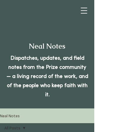
Neal Notes
Dispatches, updates, and field
notes from the Prize community
— a living record of the work, and
of the people who keep faith with
it.
Neal Notes
All Posts