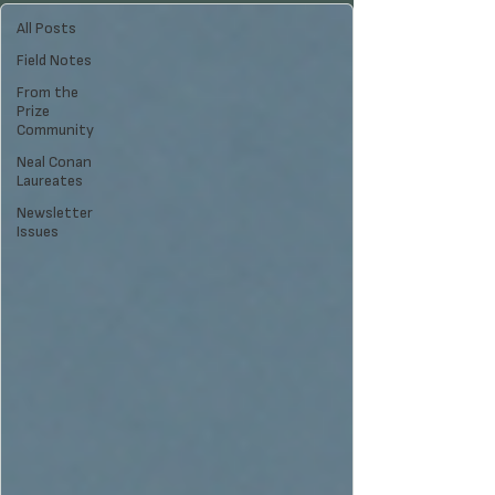
All Posts
Field Notes
From the
Prize
Community
Neal Conan
Laureates
Newsletter
Issues