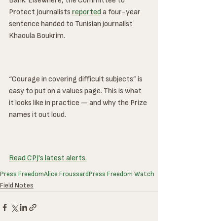
Bank. Elsewhere, the Committee to 
Protect Journalists 
reported
 a four-year 
sentence handed to Tunisian journalist 
Khaoula Boukrim.
“Courage in covering difficult subjects” is 
easy to put on a values page. This is what 
it looks like in practice — and why the Prize 
names it out loud.
Read CPJ's latest alerts.
Press Freedom
Alice Froussard
Press Freedom Watch
Field Notes