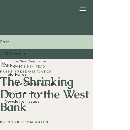
Post
All Posts
The Neal Conan Prize
All Posts
Jun 27
1 MIN READ
PRESS FREEDOM WATCH
Field Notes
The Shrinking
From the Prize Community
Door to the West
Neal Conan Laureates
Bank
Newsletter Issues
PRESS FREEDOM WATCH