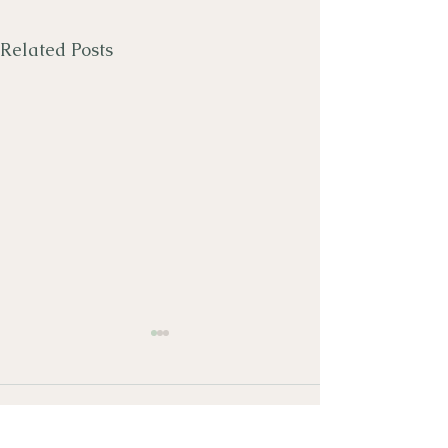
Related Posts
Comments