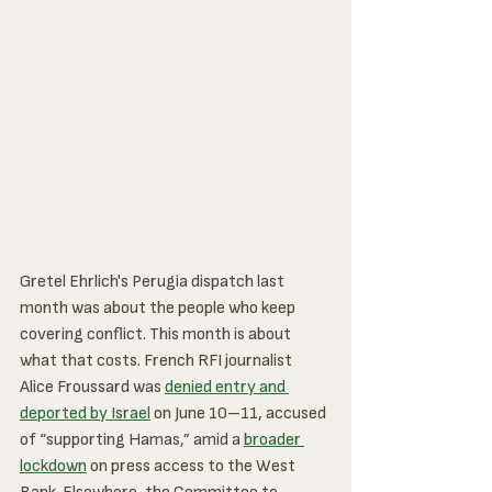
Gretel Ehrlich's Perugia dispatch last 
month was about the people who keep 
covering conflict. This month is about 
what that costs. French RFI journalist 
Alice Froussard was 
denied entry and 
deported by Israel
 on June 10–11, accused 
of “supporting Hamas,” amid a 
broader 
lockdown
 on press access to the West 