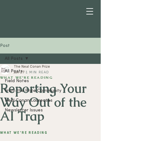
Post
All Posts
The Neal Conan Prize
All Posts
Jun 27
1 MIN READ
WHAT WE'RE READING
Field Notes
Reporting Your
From the Prize Community
Way Out of the
Neal Conan Laureates
AI Trap
Newsletter Issues
WHAT WE'RE READING