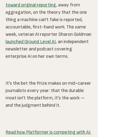
toward original reporting
, away from 
aggregation, on the theory that the one 
thing a machine can't fake is reported, 
accountable, first-hand work. The same 
week, veteran AI reporter Sharon Goldman 
launched Ground Level AI
, an independent 
newsletter and podcast covering 
enterprise AI on her own terms.
It's the bet the Prize makes on mid-career 
journalists every year: that the durable 
moat isn't the platform, it's the work — 
and the judgment behind it.
Read how Platformer is competing with AI.