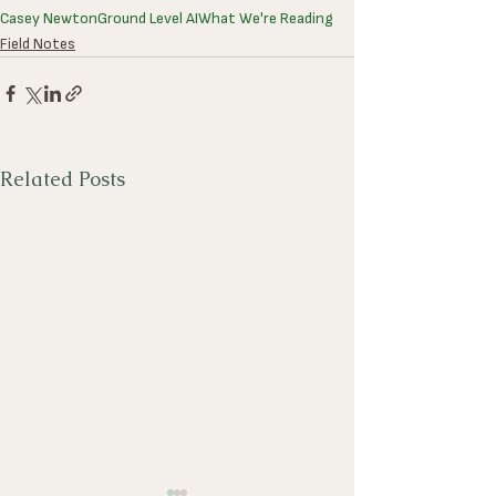
Casey Newton
Ground Level AI
What We're Reading
Field Notes
Related Posts