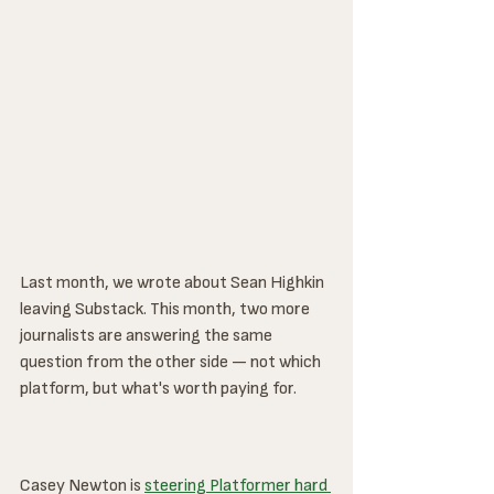
Last month, we wrote about Sean Highkin 
leaving Substack. This month, two more 
journalists are answering the same 
question from the other side — not which 
platform, but what's worth paying for.
Casey Newton is 
steering Platformer hard 