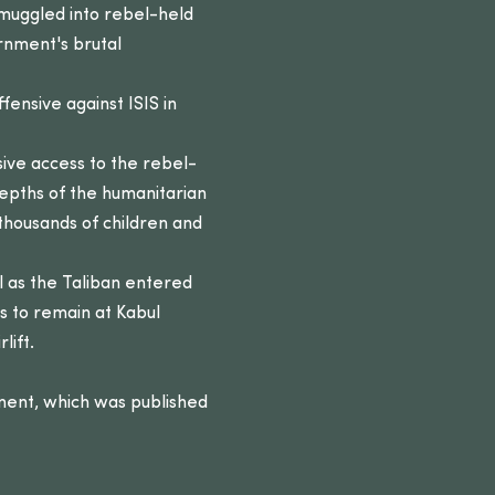
 smuggled into rebel-held
rnment's brutal
fensive against ISIS in
ive access to the rebel-
epths of the humanitarian
 thousands of children and
 as the Taliban entered
ts to remain at Kabul
lift.
ment, which was published