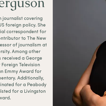
Ferguson
sh journalist covering
US foreign policy. She
cial correspondent for
ntributor to The New
essor of journalism at
ersity. Among other
s received a George
 Foreign Television
an Emmy Award for
ntary. Additionally,
inated for a Peabody
isted for a Livingston
ward.