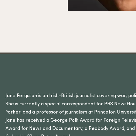
Jane Ferguson is an Irish-British journalist covering war, pol
She is currently a special correspondent for PBS NewsHou
Yorker, and a professor of journalism at Princeton Univers
Jane has received a George Polk Award for Foreign Televi
Award for News and Documentary, a Peabody Award, and t