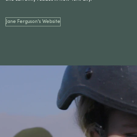
Jane Ferguson's Website