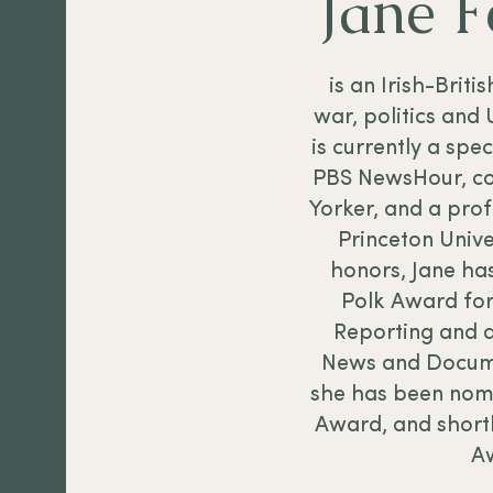
Jane 
is an Irish-Briti
war, politics and 
is currently a spe
PBS NewsHour, co
Yorker, and a prof
Princeton Univ
honors, Jane ha
Polk Award for
Reporting and 
News and Docume
she has been nom
Award, and shortl
A