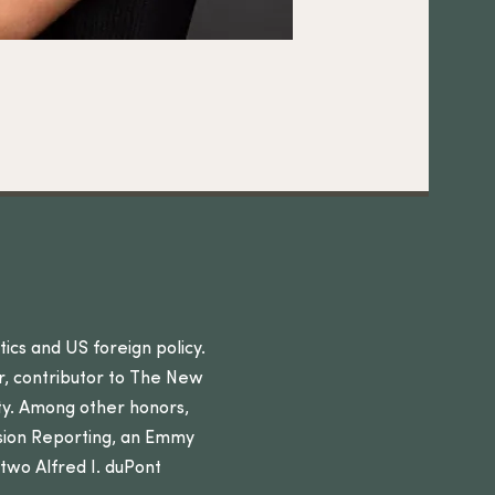
itics and US foreign policy.
r, contributor to The New
ity. Among other honors,
sion Reporting, an Emmy
wo Alfred I. duPont