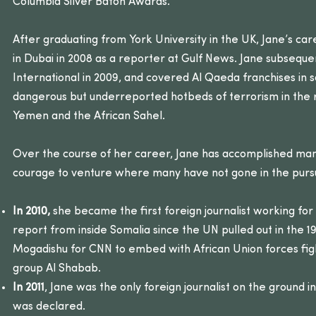
Columbia Silver Baton Awards.
After graduating from York University in the UK, Jane’s car
in Dubai in 2008 as a reporter at Gulf News. Jane subseque
International in 2009, and covered Al Qaeda franchises in
dangerous but underreported hotbeds of terrorism in the r
Yemen and the African Sahel.
Over the course of her career, Jane has accomplished many
courage to venture where many have not gone in the pursui
In 2010,
she became the first foreign journalist working fo
report from inside Somalia since the UN pulled out in the 
Mogadishu for CNN to embed with African Union forces fig
group Al Shabab.
In 2011
, Jane was the only foreign journalist on the ground 
was declared.