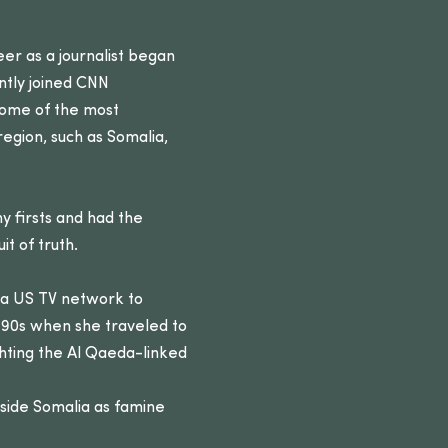
eer as a journalist began
ntly joined CNN
 some of the most
egion, such as Somalia,
 firsts and had the
t of truth.
r a US TV network to
1990s when she traveled to
hting the Al Qaeda-linked
inside Somalia as famine