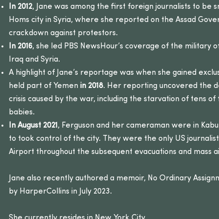
In 2012
, Jane was among the first foreign journalists to be
Homs city in Syria, where she reported on the Assad Gove
crackdown against protestors.
In 2016
, she led PBS NewsHour’s coverage of the military of
Iraq and Syria.
A highlight of Jane’s reportage was when she gained exclus
held part of Yemen
in 2018
. Her reporting uncovered the d
crisis caused by the war, including the starvation of tens of
babies.
In August 2021
, Ferguson and her cameraman were in Kabul
to took control of the city. They were the only US journalis
Airport throughout the subsequent evacuations and mass air
Jane also recently authored a memoir, No Ordinary Assign
by HarperCollins in July 2023.
She currently resides in New York City.