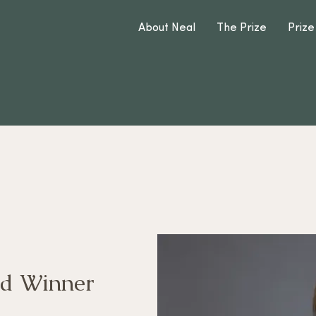
About Neal
The Prize
Prize
d Winner