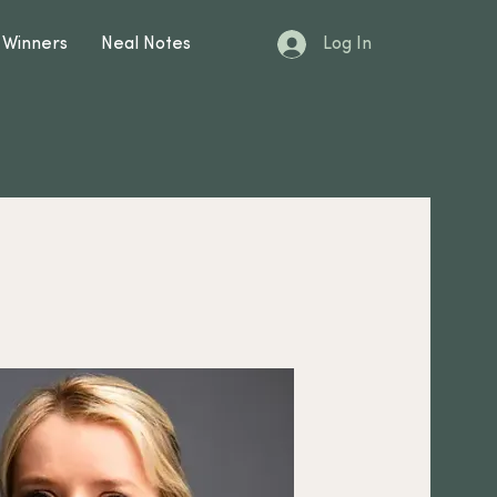
Log In
 Winners
Neal Notes