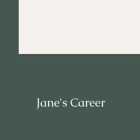
Jane's Career