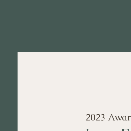
2023 Awar