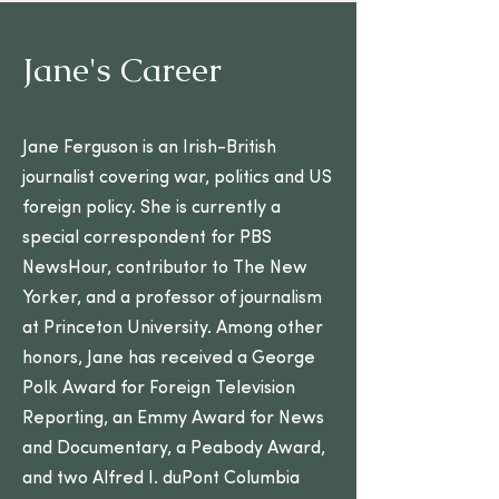
Jane's Career
Jane Ferguson is an Irish-British
journalist covering war, politics and US
foreign policy. She is currently a
special correspondent for PBS
NewsHour, contributor to The New
Yorker, and a professor of journalism
at Princeton University. Among other
honors, Jane has received a George
Polk Award for Foreign Television
Reporting, an Emmy Award for News
and Documentary, a Peabody Award,
and two Alfred I. duPont Columbia