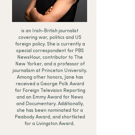
is an Irish-British journalist
covering war, politics and US
foreign policy. She is currently a
special correspondent for PBS
NewsHour, contributor to The
New Yorker, and a professor of
journalism at Princeton University.
Among other honors, Jane has
received a George Polk Award
for Foreign Television Reporting
and an Emmy Award for News
and Documentary. Additionally,
she has been nominated for a
Peabody Award, and shortlisted
for a Livingston Award.