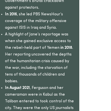
Government's brutal crackdown
against protestors.
In 2016
, she led PBS NewsHour’s
coverage of the military offensive
against ISIS in Iraq and Syria.
A highlight of Jane’s reportage was
when she gained exclusive access to
the rebel-held part of Yemen
in 2018
.
Her reporting uncovered the depths
of the humanitarian crisis caused by
the war, including the starvation of
tens of thousands of children and
babies.
In August 2021
, Ferguson and her
cameraman were in Kabul as the
Taliban entered to took control of the
city. They were the only US journalists