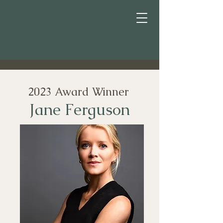
2023 Award Winner
Jane Ferguson