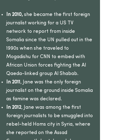
In 2010,
she became the first foreign
journalist working for a US TV
network to report from inside
Somalia since the UN pulled out in the
1990s when she traveled to
Mogadishu for CNN to embed with
African Union forces fighting the Al
Qaeda-linked group Al Shabab.
In 2011
, Jane was the only foreign
journalist on the ground inside Somalia
as famine was declared.
In 2012
, Jane was among the first
foreign journalists to be smuggled into
rebel-held Homs city in Syria, where
she reported on the Assad