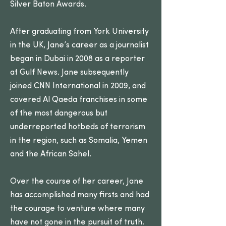
Silver Baton Awards.
After graduating from York University
in the UK, Jane’s career as a journalist
began in Dubai in 2008 as a reporter
at Gulf News. Jane subsequently
joined CNN International in 2009, and
covered Al Qaeda franchises in some
of the most dangerous but
underreported hotbeds of terrorism
in the region, such as Somalia, Yemen
and the African Sahel.
Over the course of her career, Jane
has accomplished many firsts and had
the courage to venture where many
have not gone in the pursuit of truth.