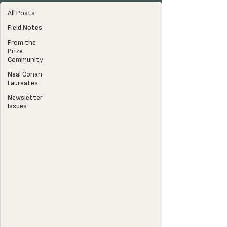
All Posts
Field Notes
From the
Prize
Community
Neal Conan
Laureates
Newsletter
Issues