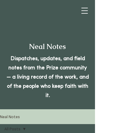
Neal Notes
Dispatches, updates, and field
notes from the Prize community
— a living record of the work, and
of the people who keep faith with
it.
Neal Notes
All Posts