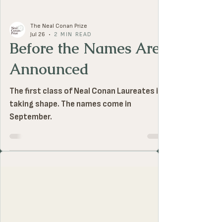
The Neal Conan Prize
Jul 26
2 MIN READ
Before the Names Are
Announced
The first class of Neal Conan Laureates is
taking shape. The names come in
September.