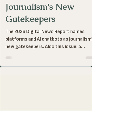
The Neal Conan Prize
Jul 25
1 MIN READ
Neal Notes | July 2026:
Journalism's New
Gatekeepers
The 2026 Digital News Report names
platforms and AI chatbots as journalism's
new gatekeepers. Also this issue: a
Mississippi podcast makes a $400 million
paper trail audible, and two journalists sit
in custody under quiet bureaucratic
procedure.