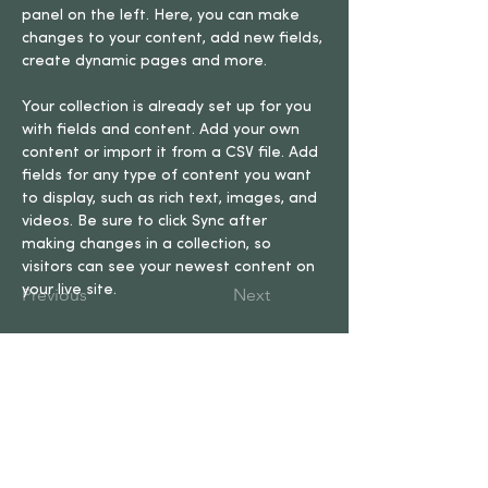
panel on the left. Here, you can make 
changes to your content, add new fields, 
create dynamic pages and more.
Your collection is already set up for you 
with fields and content. Add your own 
content or import it from a CSV file. Add 
fields for any type of content you want 
to display, such as rich text, images, and 
videos. Be sure to click Sync after 
making changes in a collection, so 
visitors can see your newest content on 
your live site. 
Previous
Next
To learn more about