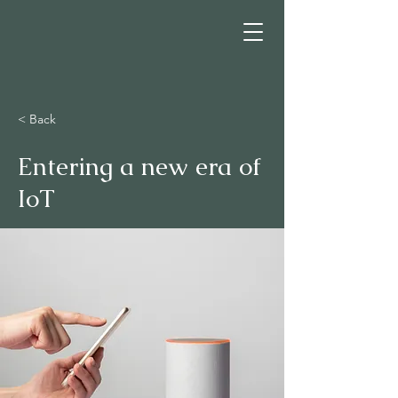
< Back
Entering a new era of
IoT