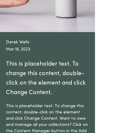
Derek Wells
Mar 18, 2023
This is placeholder text. To
change this content, double-
click on the element and click
Change Content.
This is placeholder text. To change this 
content, double-click on the element 
and click Change Content. Want to view 
and manage all your collections? Click on 
the Content Manager button in the Add 